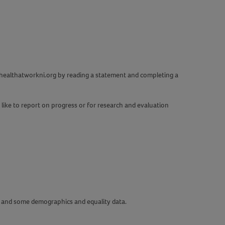
w.healthatworkni.org by reading a statement and completing a
d like to report on progress or for research and evaluation
ou and some demographics and equality data.