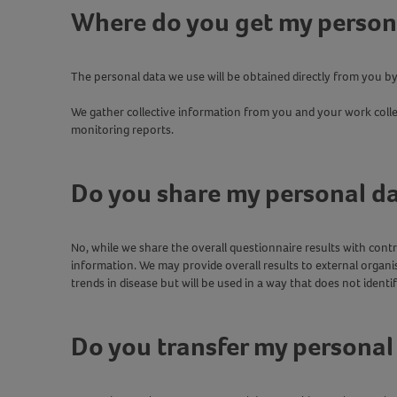
Where do you get my person
The personal data we use will be obtained directly from you b
We gather collective information from you and your work coll
monitoring reports.
Do you share my personal d
No, while we share the overall questionnaire results with con
information. We may provide overall results to external organis
trends in disease but will be used in a way that does not identi
Do you transfer my personal