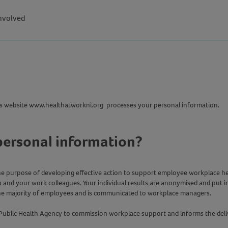
nvolved
this website www.healthatworkni.org processes your personal information.
personal information?
 the purpose of developing effective action to support employee workplace h
u and your work colleagues. Your individual results are anonymised and put in
the majority of employees and is communicated to workplace managers.
Public Health Agency to commission workplace support and informs the delive