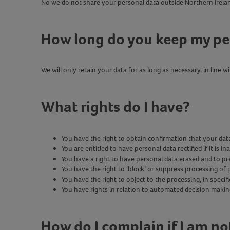
No we do not share your personal data outside Northern Irela
How long do you keep my pe
We will only retain your data for as long as necessary, in line
What rights do I have?
You have the right to obtain confirmation that your dat
You are entitled to have personal data rectified if it is 
You have a right to have personal data erased and to p
You have the right to ‘block’ or suppress processing of p
You have the right to object to the processing, in specif
You have rights in relation to automated decision makin
How do I complain if I am n