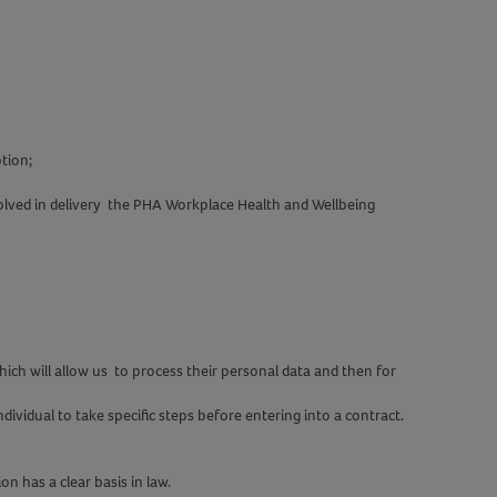
tion;
olved in delivery the PHA Workplace Health and Wellbeing
ch will allow us to process their personal data and then for
ividual to take specific steps before entering into a contract.
on has a clear basis in law.