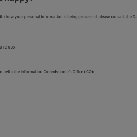
with how your personal information is being processed, please contact the D
t BT2 8BS
aint with the Information Commissioner’s Office (ICO):