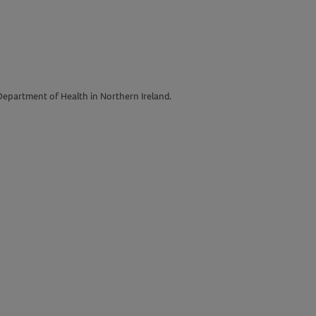
 Department of Health in Northern Ireland.