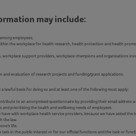
formation may include:
ng among employees;
ithin the workplace for health research, health protection and health promo
rs, workplace support providers, workplace champions and organisations inv
on and evaluation of research projects and funding/grant applications.
 lawful basis for doing so and at least one of the following must apply:
tribute to an anonymised questionnaire by providing their email address whi
es and prioritising the health and wellbeing needs of employees.
e have with workplace health service providers, because we have asked the ind
th the law.
one’s life.
task in the public interest or for our official functions and the task or functi