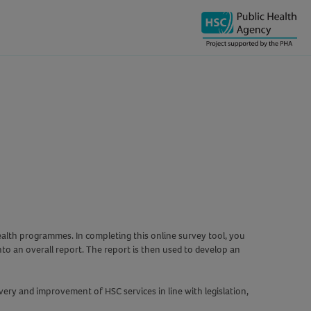
ealth programmes. In completing this online survey tool, you
to an overall report. The report is then used to develop an
ry and improvement of HSC services in line with legislation,